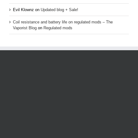
Evil Klownz
on
Updated blog + Sale!
Coil resistance and battery life on regulated mods – The
Vaporist Blog
on
Regulated mods