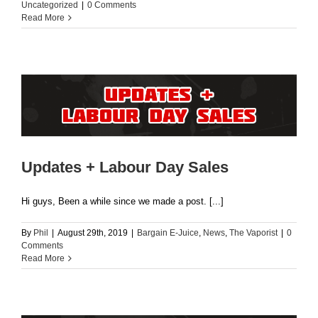
Uncategorized
|
0 Comments
Read More
Updates + Labour Day Sales
Hi guys, Been a while since we made a post. [...]
By
Phil
|
August 29th, 2019
|
Bargain E-Juice
,
News
,
The Vaporist
|
0
Comments
Read More