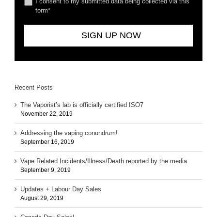
I consent to my submitted data being collected via this
form*
Recent Posts
The Vaporist’s lab is officially certified ISO7
November 22, 2019
Addressing the vaping conundrum!
September 16, 2019
Vape Related Incidents/Illness/Death reported by the media
September 9, 2019
Updates + Labour Day Sales
August 29, 2019