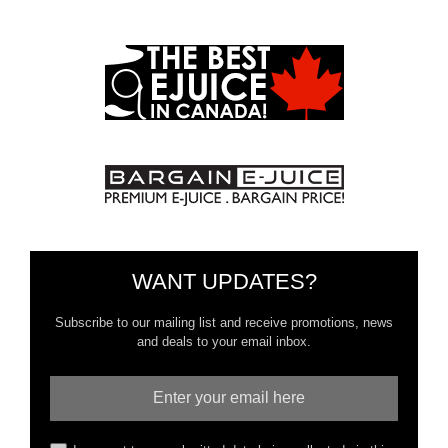
WANT UPDATES?
Subscribe to our mailing list and receive promotions, news
and deals to your email inbox.