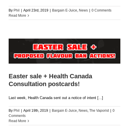
By
Phil
|
April 23rd, 2019
|
Bargain E-Juice
,
News
|
0 Comments
Read More
Easter sale + Health Canada
Consultation postcards!
Last week, Health Canada sent out a notice of intent [...]
By
Phil
|
April 19th, 2019
|
Bargain E-Juice
,
News
,
The Vaporist
|
0
Comments
Read More