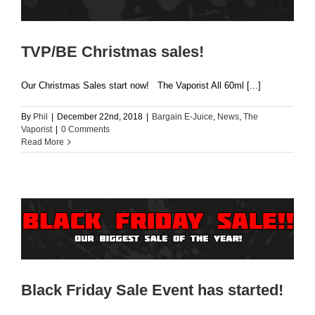
TVP/BE Christmas sales!
Our Christmas Sales start now! The Vaporist All 60ml [...]
By
Phil
|
December 22nd, 2018
|
Bargain E-Juice
,
News
,
The
Vaporist
|
0 Comments
Read More
Black Friday Sale Event has started!