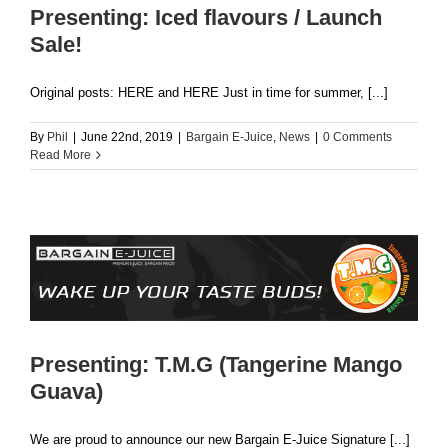
Presenting: Iced flavours / Launch
Sale!
Original posts: HERE and HERE Just in time for summer, [...]
By
Phil
|
June 22nd, 2019
|
Bargain E-Juice
,
News
|
0 Comments
Read More
Presenting: T.M.G (Tangerine Mango
Guava)
We are proud to announce our new Bargain E-Juice Signature [...]