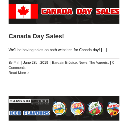
Canada Day Sales!
We'll be having sales on both websites for Canada day! [...]
By
Phil
|
June 28th, 2019
|
Bargain E-Juice
,
News
,
The Vaporist
|
0
Comments
Read More