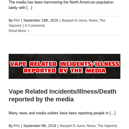
The media has been hammering the North American population
lately with [...]
By
Phil
|
September 16th, 2019
|
Bargain E-Juice
,
News
,
The
Vaporist
|
0 Comments
Read More
Vape Related Incidents/Illness/Death
reported by the media
Many news and media outlets have been reporting people in [...]
By
Phil
|
September 9th, 2019
|
Bargain E-Juice
,
News
,
The Vaporist
,