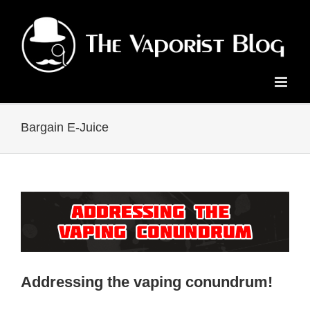
Skip
to
content
Bargain E-Juice
Addressing the vaping conundrum!