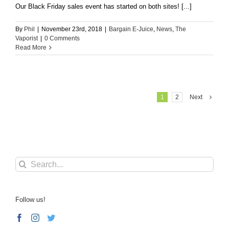
Our Black Friday sales event has started on both sites! [...]
By
Phil
|
November 23rd, 2018
|
Bargain E-Juice
,
News
,
The
Vaporist
|
0 Comments
Read More
1
2
Next
Search
for:
Follow us!