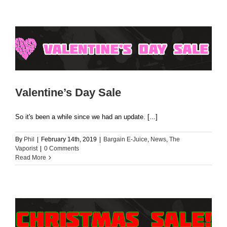
Valentine’s Day Sale
So it's been a while since we had an update. [...]
By
Phil
|
February 14th, 2019
|
Bargain E-Juice
,
News
,
The
Vaporist
|
0 Comments
Read More