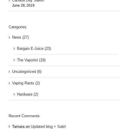
Canada Day Sales!
June 28, 2019
Categories
News (27)
Bargain E-Juice (23)
The Vaporist (19)
Uncategorized (6)
Vaping Rants (2)
Hardware (2)
Recent Comments
Tamara
on
Updated blog + Sale!