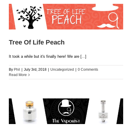
Tree Of Life Peach
It took a while but it's finally here! We are [...]
By
Phil
|
July 3rd, 2018
|
Uncategorized
|
0 Comments
Read More