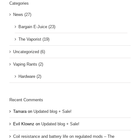
Categories
News (27)
Bargain E-Juice (23)
The Vaporist (19)
Uncategorized (6)
Vaping Rants (2)
Hardware (2)
Recent Comments
Tamara
on
Updated blog + Sale!
Evil Klownz
on
Updated blog + Sale!
Coil resistance and battery life on regulated mods – The