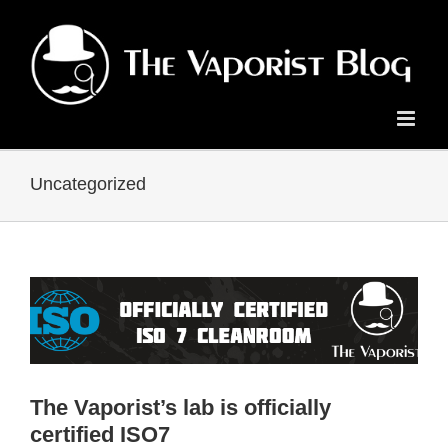
Skip
to
content
Uncategorized
The Vaporist’s lab is officially
certified ISO7