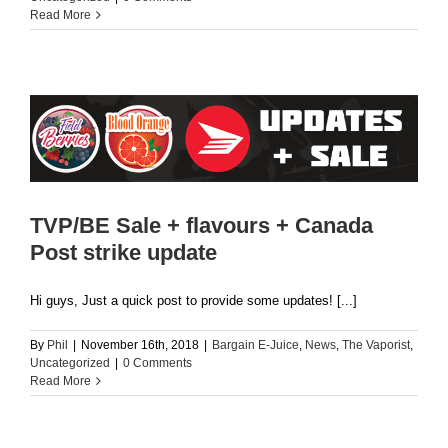
Read More
TVP/BE Sale + flavours + Canada
Post strike update
Hi guys, Just a quick post to provide some updates! [...]
By
Phil
|
November 16th, 2018
|
Bargain E-Juice
,
News
,
The Vaporist
,
Uncategorized
|
0 Comments
Read More