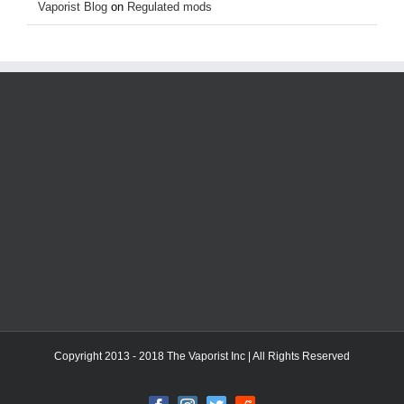
Vaporist Blog
on
Regulated mods
Copyright 2013 - 2018 The Vaporist Inc | All Rights Reserved