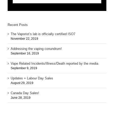
Recent Posts
The Vaporist’s lab is officially certified ISO7
November 22, 2019
Addressing the vaping conundrum!
September 16, 2019
Vape Related Incidents/Illness/Death reported by the media
September 9, 2019
Updates + Labour Day Sales
August 29, 2019
Canada Day Sales!
June 28, 2019