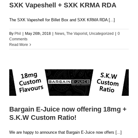
SXK Vapeshell + SXK KRMA RDA
The SXK Vapeshell for Billet Box and SXK KRMA RDA [...]
By
Phil
|
May 26th, 2018
|
News
,
The Vaporist
,
Uncategorized
|
0
Comments
Read More
Bargain E-Juice now offering 18mg +
S.K.W Custom Ratio!
We are happy to announce that Bargain E-Juice now offers [...]