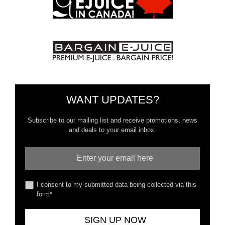
WANT UPDATES?
Subscribe to our mailing list and receive promotions, news
and deals to your email inbox.
I consent to my submitted data being collected via this
form*