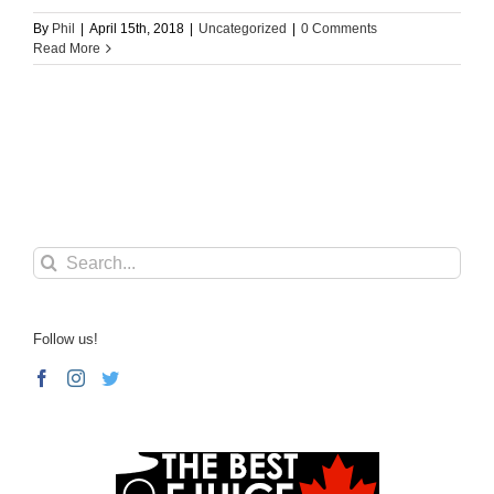
By
Phil
|
April 15th, 2018
|
Uncategorized
|
0 Comments
Read More
Search
for:
Follow us!