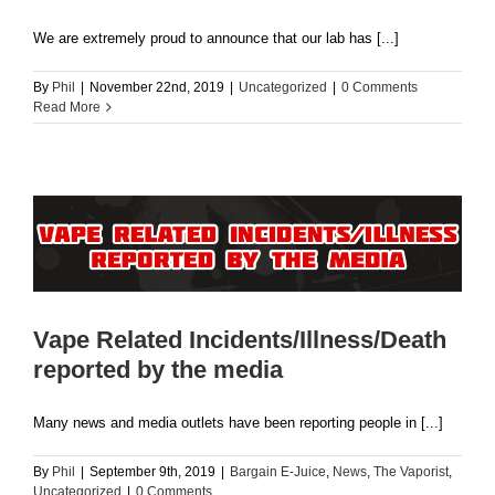
We are extremely proud to announce that our lab has [...]
By
Phil
|
November 22nd, 2019
|
Uncategorized
|
0 Comments
Read More
Vape Related Incidents/Illness/Death
reported by the media
Many news and media outlets have been reporting people in [...]
By
Phil
|
September 9th, 2019
|
Bargain E-Juice
,
News
,
The Vaporist
,
Uncategorized
|
0 Comments