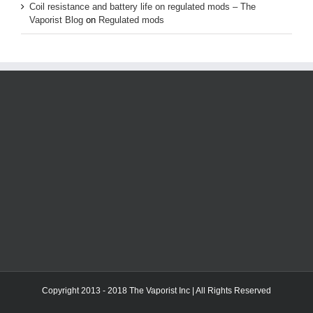
Coil resistance and battery life on regulated mods – The
Vaporist Blog
on
Regulated mods
Copyright 2013 - 2018 The Vaporist Inc | All Rights Reserved