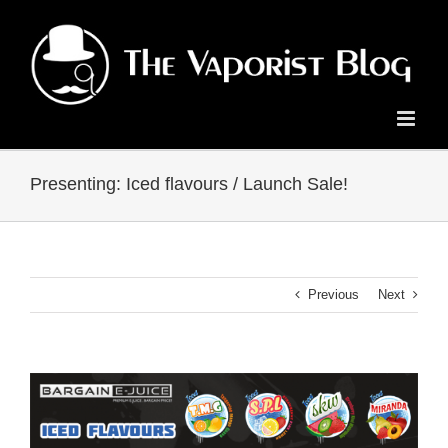
Skip
to
content
Presenting: Iced flavours / Launch Sale!
Previous
Next