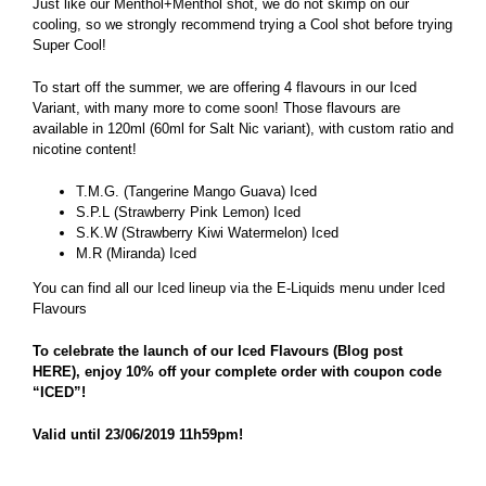
Just like our Menthol+Menthol shot, we do not skimp on our
cooling, so we strongly recommend trying a Cool shot before trying
Super Cool!
To start off the summer, we are offering 4 flavours in our Iced
Variant, with many more to come soon! Those flavours are
available in 120ml (60ml for Salt Nic variant), with custom ratio and
nicotine content!
T.M.G. (Tangerine Mango Guava) Iced
S.P.L (Strawberry Pink Lemon) Iced
S.K.W (Strawberry Kiwi Watermelon) Iced
M.R (Miranda) Iced
You can find all our Iced lineup via the E-Liquids menu under
Iced
Flavours
To celebrate the launch of our Iced Flavours (
Blog post
HERE
), enjoy 10% off your complete order with coupon code
“ICED”!
Valid until 23/06/2019 11h59pm!