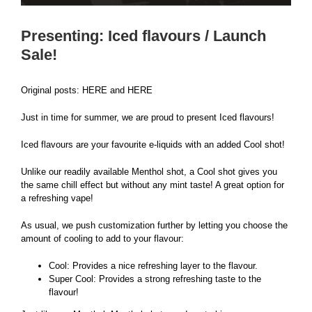
Presenting: Iced flavours / Launch
Sale!
Original posts:
HERE
and
HERE
Just in time for summer, we are proud to present
Iced flavours
!
Iced flavours are your favourite e-liquids with an added Cool shot!
Unlike our readily available Menthol shot, a Cool shot gives you
the same chill effect but without any mint taste! A great option for
a refreshing vape!
As usual, we push customization further by letting you choose the
amount of cooling to add to your flavour:
Cool: Provides a nice refreshing layer to the flavour.
Super Cool: Provides a strong refreshing taste to the
flavour!