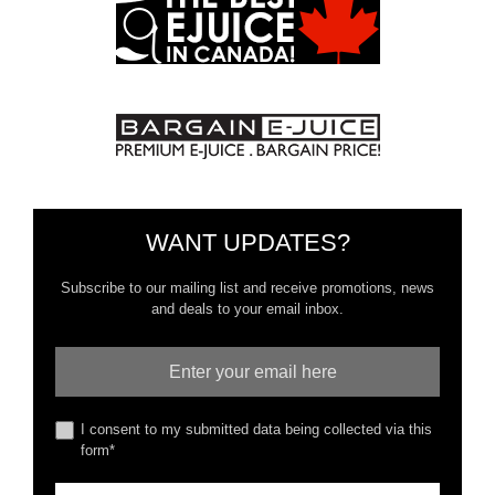
WANT UPDATES?
Subscribe to our mailing list and receive promotions, news
and deals to your email inbox.
I consent to my submitted data being collected via this
form*