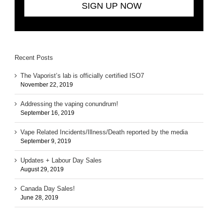
Recent Posts
The Vaporist’s lab is officially certified ISO7
November 22, 2019
Addressing the vaping conundrum!
September 16, 2019
Vape Related Incidents/Illness/Death reported by the media
September 9, 2019
Updates + Labour Day Sales
August 29, 2019
Canada Day Sales!
June 28, 2019