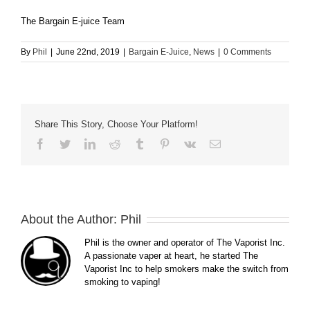
The Bargain E-juice Team
By
Phil
|
June 22nd, 2019
|
Bargain E-Juice
,
News
|
0 Comments
Share This Story, Choose Your Platform!
Facebook
Twitter
LinkedIn
Reddit
Tumblr
Pinterest
Vk
Email
About the Author:
Phil
Phil is the owner and operator of The Vaporist Inc.
A passionate vaper at heart, he started The
Vaporist Inc to help smokers make the switch from
smoking to vaping!