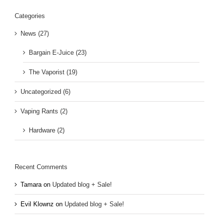
Categories
News (27)
Bargain E-Juice (23)
The Vaporist (19)
Uncategorized (6)
Vaping Rants (2)
Hardware (2)
Recent Comments
Tamara
on
Updated blog + Sale!
Evil Klownz
on
Updated blog + Sale!