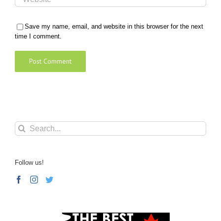
Save my name, email, and website in this browser for the next
time I comment.
Search
for:
Follow us!